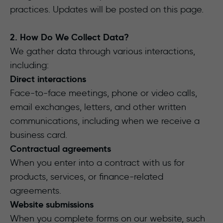
practices. Updates will be posted on this page.
2. How Do We Collect Data?
We gather data through various interactions,
including:
Direct interactions
Face-to-face meetings, phone or video calls,
email exchanges, letters, and other written
communications, including when we receive a
business card.
Contractual agreements
When you enter into a contract with us for
products, services, or finance-related
agreements.
Website submissions
When you complete forms on our website, such