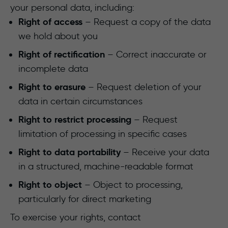
your personal data, including:
Right of access
– Request a copy of the data
we hold about you
Right of rectification
– Correct inaccurate or
incomplete data
Right to erasure
– Request deletion of your
data in certain circumstances
Right to restrict processing
– Request
limitation of processing in specific cases
Right to data portability
– Receive your data
in a structured, machine-readable format
Right to object
– Object to processing,
particularly for direct marketing
To exercise your rights, contact