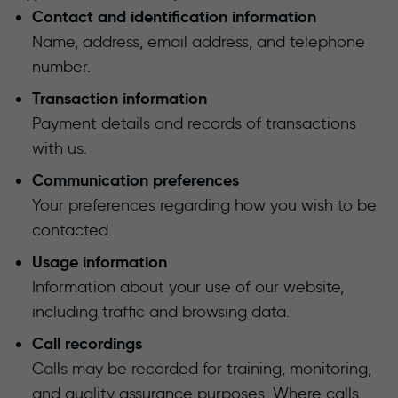
Contact and identification information
Name, address, email address, and telephone
number.
Transaction information
Payment details and records of transactions
with us.
Communication preferences
Your preferences regarding how you wish to be
contacted.
Usage information
Information about your use of our website,
including traffic and browsing data.
Call recordings
Calls may be recorded for training, monitoring,
and quality assurance purposes. Where calls