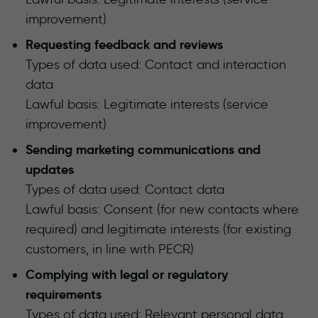
improvement)
Requesting feedback and reviews
Types of data used: Contact and interaction
data
Lawful basis: Legitimate interests (service
improvement)
Sending marketing communications and
updates
Types of data used: Contact data
Lawful basis: Consent (for new contacts where
required) and legitimate interests (for existing
customers, in line with PECR)
Complying with legal or regulatory
requirements
Types of data used: Relevant personal data