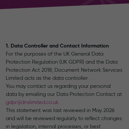
1. Data Controller and Contact Information
For the purposes of the UK General Data
Protection Regulation (UK GDPR) and the Data
Protection Act 2018, Document Network Services
Limited acts as the data controller.
You may contact us regarding your personal
data by emailing our Data Protection Contact at
gdpr@dnslimited.co.uk
.
This statement was last reviewed in May 2026
and will be reviewed regularly to reflect changes
in legislation, internal processes, or best