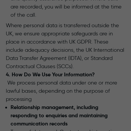
are recorded, you will be informed at the time
of the call.
Where personal data is transferred outside the
UK, we ensure appropriate safeguards are in
place in accordance with UK GDPR. These
include adequacy decisions, the UK International
Data Transfer Agreement (IDTA), or Standard
Contractual Clauses (SCCs).
4. How Do We Use Your Information?
We process personal data under one or more
lawful bases, depending on the purpose of
processing
Relationship management, including
responding to enquiries and maintaining
communication records