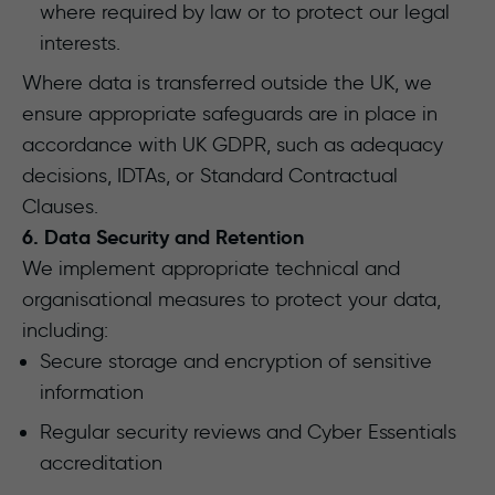
where required by law or to protect our legal
interests.
Where data is transferred outside the UK, we
ensure appropriate safeguards are in place in
accordance with UK GDPR, such as adequacy
decisions, IDTAs, or Standard Contractual
Clauses.
6. Data Security and Retention
We implement appropriate technical and
organisational measures to protect your data,
including:
Secure storage and encryption of sensitive
information
Regular security reviews and Cyber Essentials
accreditation