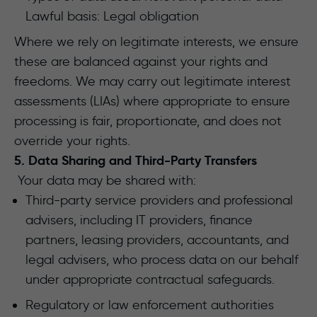
Lawful basis: Legal obligation
Where we rely on legitimate interests, we ensure
these are balanced against your rights and
freedoms. We may carry out legitimate interest
assessments (LIAs) where appropriate to ensure
processing is fair, proportionate, and does not
override your rights.
5. Data Sharing and Third-Party Transfers
Your data may be shared with:
Third-party service providers and professional
advisers, including IT providers, finance
partners, leasing providers, accountants, and
legal advisers, who process data on our behalf
under appropriate contractual safeguards.
Regulatory or law enforcement authorities