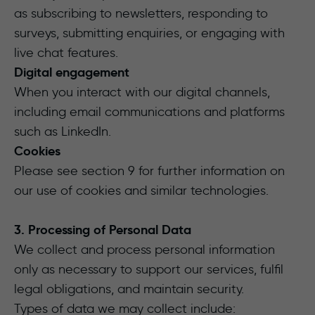
as subscribing to newsletters, responding to
surveys, submitting enquiries, or engaging with
live chat features.
Digital engagement
When you interact with our digital channels,
including email communications and platforms
such as LinkedIn.
Cookies
Please see section 9 for further information on
our use of cookies and similar technologies.
3. Processing of Personal Data
We collect and process personal information
only as necessary to support our services, fulfil
legal obligations, and maintain security.
Types of data we may collect include: