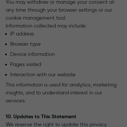
You may withdraw or manage your consent at
any time through your browser settings or our
cookie management tool.
Information collected may include:
IP address
Browser type
Device information
Pages visited
Interaction with our website
This information is used for analytics, marketing
insights, and to understand interest in our
services.
10. Updates to This Statement
We reserve the right to update this privacy