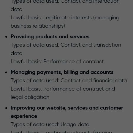
Types of data used: Contact and interaction
data
Lawful basis: Legitimate interests (managing
business relationships)
Providing products and services
Types of data used: Contact and transaction
data
Lawful basis: Performance of contract
Managing payments, billing and accounts
Types of data used: Contact and financial data
Lawful basis: Performance of contract and
legal obligation
Improving our website, services and customer
experience
Types of data used: Usage data
Lawful basis: Legitimate interests (service