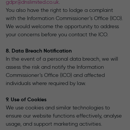
gdpr@dnslimited.co.uk
.
You also have the right to lodge a complaint
with the Information Commissioner’s Office (ICO).
We would welcome the opportunity to address
your concerns before you contact the ICO.
8. Data Breach Notification
In the event of a personal data breach, we will
assess the risk and notify the Information
Commissioner’s Office (ICO) and affected
individuals where required by law.
9. Use of Cookies
We use cookies and similar technologies to
ensure our website functions effectively, analyse
usage, and support marketing activities.