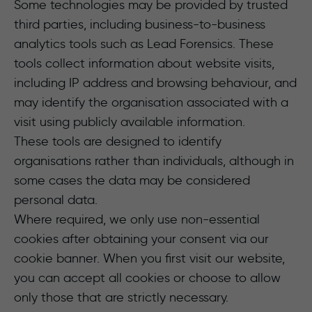
Some technologies may be provided by trusted
third parties, including business-to-business
analytics tools such as Lead Forensics. These
tools collect information about website visits,
including IP address and browsing behaviour, and
may identify the organisation associated with a
visit using publicly available information.
These tools are designed to identify
organisations rather than individuals, although in
some cases the data may be considered
personal data.
Where required, we only use non-essential
cookies after obtaining your consent via our
cookie banner. When you first visit our website,
you can accept all cookies or choose to allow
only those that are strictly necessary.