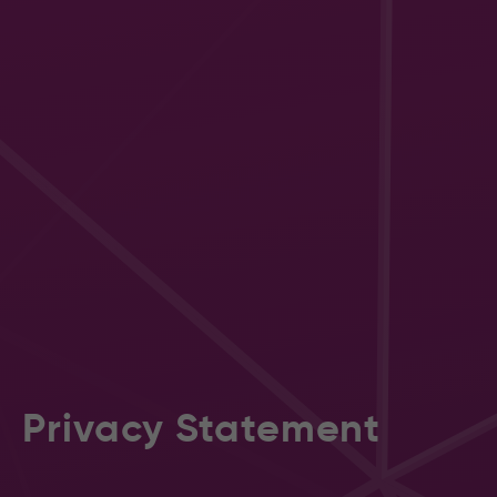
Privacy Statement