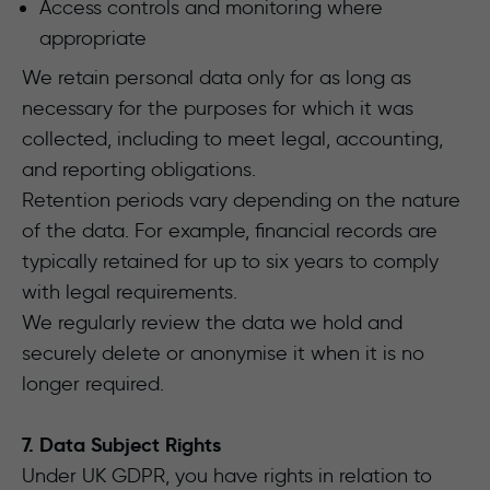
Access controls and monitoring where
appropriate
We retain personal data only for as long as
necessary for the purposes for which it was
collected, including to meet legal, accounting,
and reporting obligations.
Retention periods vary depending on the nature
of the data. For example, financial records are
typically retained for up to six years to comply
with legal requirements.
We regularly review the data we hold and
securely delete or anonymise it when it is no
longer required.
7. Data Subject Rights
Under UK GDPR, you have rights in relation to