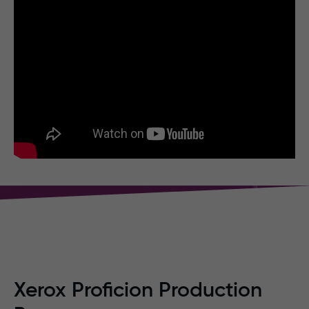
Xerox Proficion Production