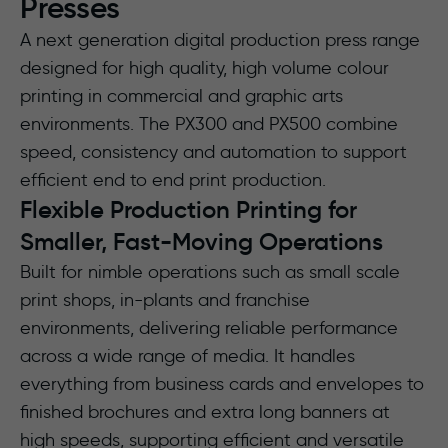
Presses
A next generation digital production press range
designed for high quality, high volume colour
printing in commercial and graphic arts
environments. The PX300 and PX500 combine
speed, consistency and automation to support
efficient end to end print production.
Flexible Production Printing for
Smaller, Fast-Moving Operations
Built for nimble operations such as small scale
print shops, in-plants and franchise
environments, delivering reliable performance
across a wide range of media. It handles
everything from business cards and envelopes to
finished brochures and extra long banners at
high speeds, supporting efficient and versatile