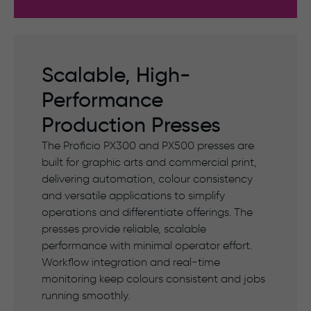
Scalable, High-
Performance
Production Presses
The Proficio PX300 and PX500 presses are
built for graphic arts and commercial print,
delivering automation, colour consistency
and versatile applications to simplify
operations and differentiate offerings. The
presses provide reliable, scalable
performance with minimal operator effort.
Workflow integration and real-time
monitoring keep colours consistent and jobs
running smoothly.