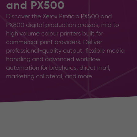
and PX500
Discover the Xerox Proficio PX500 and
PX800 digital production presses, mid to
high volume colour printers built for
commercial print providers. Deliver
professional-quality output, flexible media
handling and advanced workflow
automation for brochures, direct mail,
marketing collateral, and more.