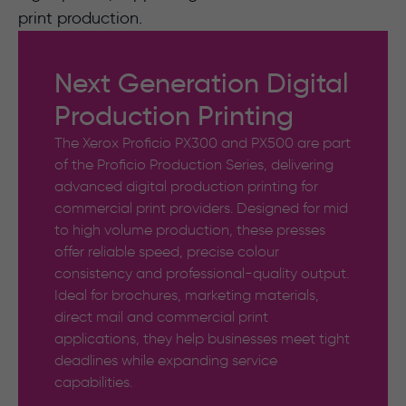
print production.
Next Generation Digital
Production Printing
The Xerox Proficio PX300 and PX500 are part
of the Proficio Production Series, delivering
advanced digital production printing for
commercial print providers. Designed for mid
to high volume production, these presses
offer reliable speed, precise colour
consistency and professional-quality output.
Ideal for brochures, marketing materials,
direct mail and commercial print
applications, they help businesses meet tight
deadlines while expanding service
capabilities.