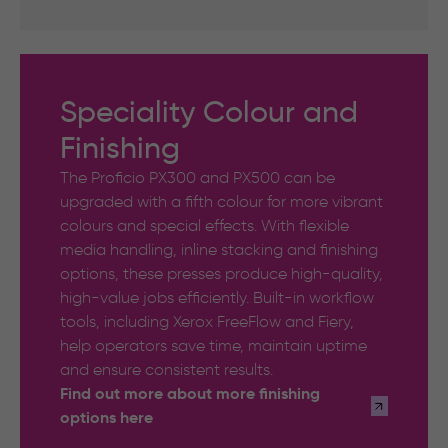
Speciality Colour and
Finishing
The Proficio PX300 and PX500 can be
upgraded with a fifth colour for more vibrant
colours and special effects. With flexible
media handling, inline stacking and finishing
options, these presses produce high-quality,
high-value jobs efficiently. Built-in workflow
tools, including Xerox FreeFlow and Fiery,
help operators save time, maintain uptime
and ensure consistent results.
Find out more about more finishing
options here