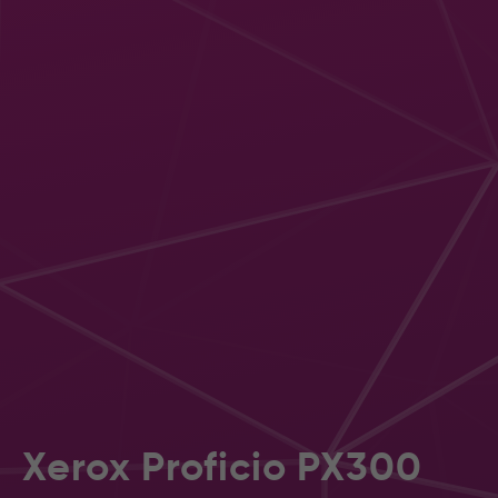
Xerox Proficio PX300