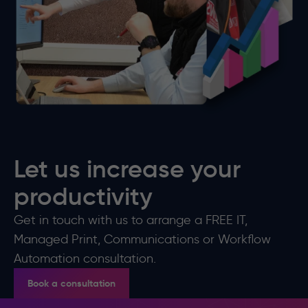
Let us increase your
productivity
Get in touch with us to arrange a FREE IT,
Managed Print, Communications or Workflow
Automation consultation.
Book a consultation