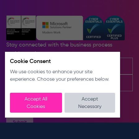
Stay connected with the business process
problem solvers.
Cookie Consent
We use cookies to enhance your site
experience. Choose your preferences below.
Accept All
Accept
Cookies
Necessary
Submit
Contact us
About us
E
About
info@dnslimited.co.uk