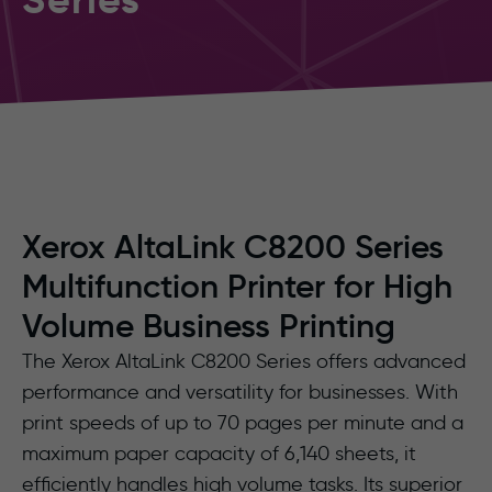
Xerox AltaLink C8200 Series
Multifunction Printer for High
Volume Business Printing
The Xerox AltaLink C8200 Series offers advanced
performance and versatility for businesses. With
print speeds of up to 70 pages per minute and a
maximum paper capacity of 6,140 sheets, it
efficiently handles high volume tasks. Its superior