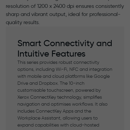
resolution of 1200 x 2400 dpi ensures consistently
sharp and vibrant output, ideal for professional-
quality results.
Smart Connectivity and
Intuitive Features
This series provides robust connectivity
options, including Wi-Fi, NFC and integration
with mobile and cloud platforms like Google
Drive and Dropbox. The 10-inch
customisable touchscreen, powered by
Xerox ConnectKey technology, simplifies
navigation and optimises workflows. It also
includes ConnectKey Apps and the
Workplace Assistant, allowing users to
expand capabilities with cloud-hosted