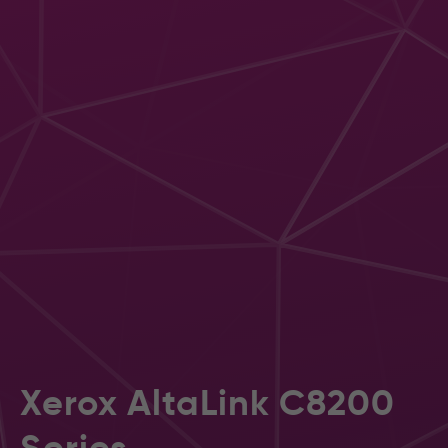
Xerox AltaLink C8200
Series