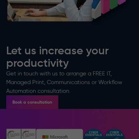
Let us increase your
productivity
Get in touch with us to arrange a FREE IT,
Managed Print, Communications or Workflow
Automation consultation.
Book a consultation