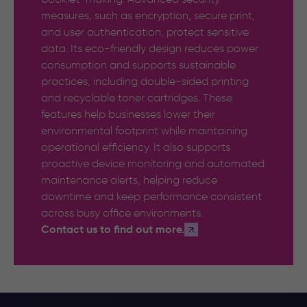
measures, such as encryption, secure print,
and user authentication, protect sensitive
data. Its eco-friendly design reduces power
consumption and supports sustainable
practices, including double-sided printing
and recyclable toner cartridges. These
features help businesses lower their
environmental footprint while maintaining
operational efficiency. It also supports
proactive device monitoring and automated
maintenance alerts, helping reduce
downtime and keep performance consistent
across busy office environments.
Contact us to find out more.