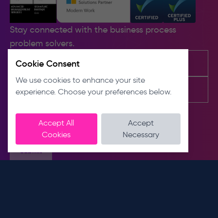
Stay connected with the business process
problem solvers.
Cookie Consent
We use cookies to enhance your site
experience. Choose your preferences below.
Accept All
Accept
Cookies
Necessary
Submit
Contact us
About us
E
About
info@dnslimited.co.uk
T
Sustainability
0330 441 1800
Meet the team
Connect with us
Address
Unit 9