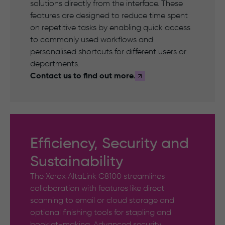
solutions directly from the interface. These
features are designed to reduce time spent
on repetitive tasks by enabling quick access
to commonly used workflows and
personalised shortcuts for different users or
departments.
Contact us to find out more.
Efficiency, Security and
Sustainability
The Xerox AltaLink C8100 streamlines
collaboration with features like direct
scanning to email or cloud storage and
optional finishing tools for stapling and
booklet-making. Advanced security