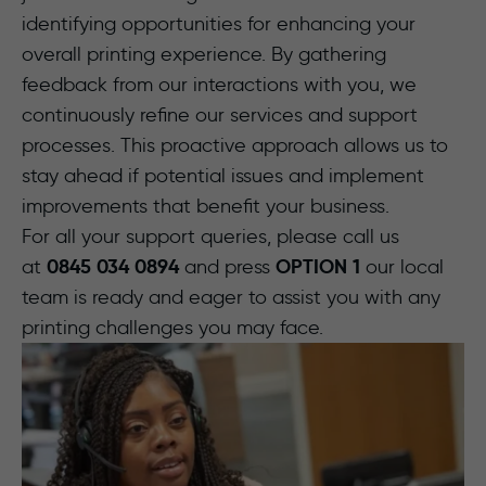
identifying opportunities for enhancing your
overall printing experience. By gathering
feedback from our interactions with you, we
continuously refine our services and support
processes. This proactive approach allows us to
stay ahead if potential issues and implement
improvements that benefit your business.
For all your support queries, please call us
0845 034 0894
OPTION 1
at
and press
our local
team is ready and eager to assist you with any
printing challenges you may face.