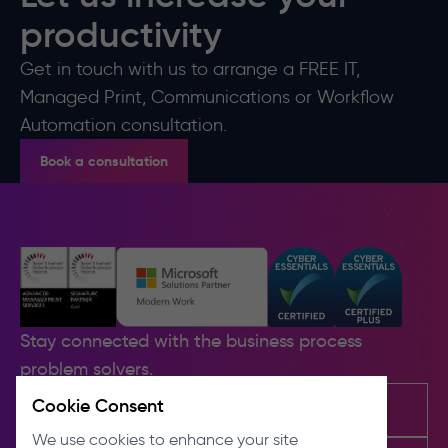
productivity
Get in touch with us to arrange a FREE IT,
Managed Print, Communications or Workflow
Automation consultation.
Book a consultation
Stay connected with the business process
problem solvers.
Cookie Consent
We use cookies to enhance your site