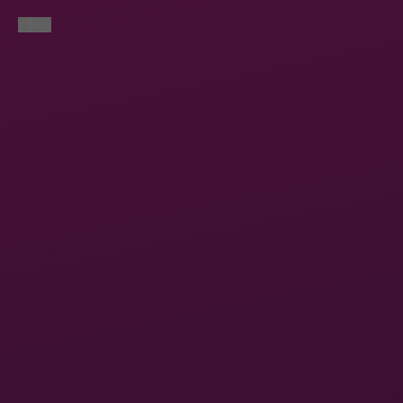
< Back