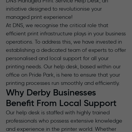
DNS Managed Print Service Help Desk, an
initiative designed to revolutionise your
managed print experience!
At DNS, we recognise the critical role that
efficient print infrastructure plays in your business
operations. To address this, we have invested in
establishing a dedicated team of experts to offer
personalised and local support for all your
printing needs. Our help desk, based within our
office on Pride Park, is here to ensure that your
printing processes run smoothly and efficiently.
Why Derby Businesses
Benefit From Local Support
Our help desk is staffed with highly trained
professionals who possess extensive knowledge
and experience in the printer world. Whether