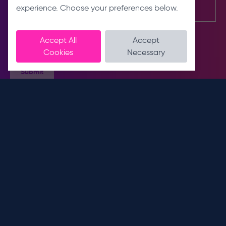
experience. Choose your preferences below.
Accept All
Accept
Cookies
Necessary
Submit
Contact us
About us
E
About
info@dnslimited.co.uk
T
Sustainability
0330 441 1800
Meet the team
Connect with us
Address
Unit 9
Services
Royal Scot Road
IT Services
Pride Park, Derby
Unified Communications
DE24 8AJ
Managed Print Services
Opening hours
Workflow Automation
Mon - Fri: 9 am - 5:30 pm
More links