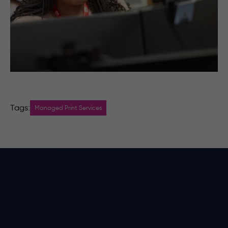
Tags:
Managed Print Services