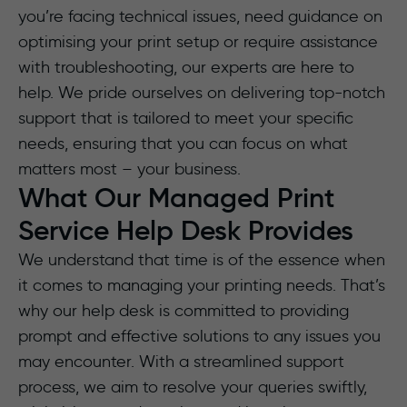
you’re facing technical issues, need guidance on
optimising your print setup or require assistance
with troubleshooting, our experts are here to
help. We pride ourselves on delivering top-notch
support that is tailored to meet your specific
needs, ensuring that you can focus on what
matters most – your business.
What Our Managed Print
Service Help Desk Provides
We understand that time is of the essence when
it comes to managing your printing needs. That’s
why our help desk is committed to providing
prompt and effective solutions to any issues you
may encounter. With a streamlined support
process, we aim to resolve your queries swiftly,