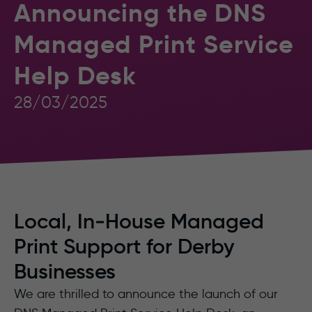
Announcing the DNS
Managed Print Service
Help Desk
28/03/2025
Local, In‑House Managed
Print Support for Derby
Businesses
We are thrilled to announce the launch of our