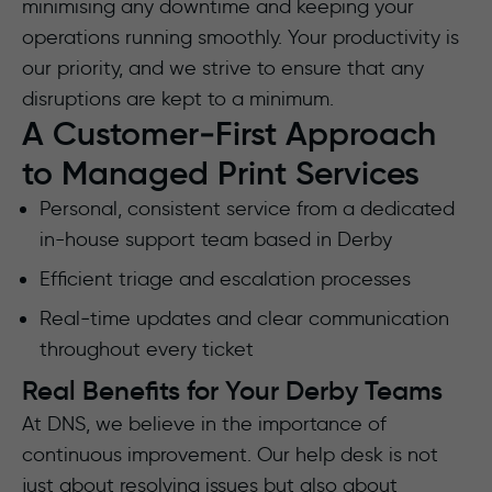
minimising any downtime and keeping your
operations running smoothly. Your productivity is
our priority, and we strive to ensure that any
disruptions are kept to a minimum.
A Customer‑First Approach
to Managed Print Services
Personal, consistent service from a dedicated
in-house support team based in Derby
Efficient triage and escalation processes
Real‑time updates and clear communication
throughout every ticket
Real Benefits for Your Derby Teams
At DNS, we believe in the importance of
continuous improvement. Our help desk is not
just about resolving issues but also about