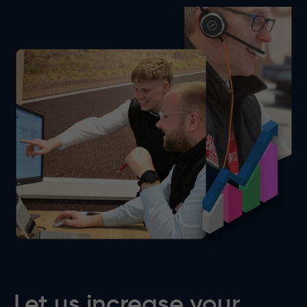
Let us increase your