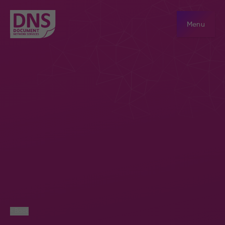
Menu
< Back