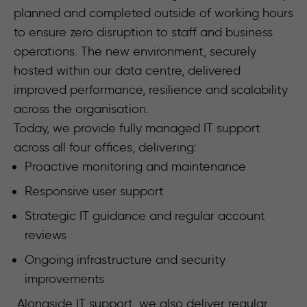
planned and completed outside of working hours
to ensure zero disruption to staff and business
operations. The new environment, securely
hosted within our data centre, delivered
improved performance, resilience and scalability
across the organisation.
Today, we provide fully managed IT support
across all four offices, delivering:
Proactive monitoring and maintenance
Responsive user support
Strategic IT guidance and regular account
reviews
Ongoing infrastructure and security
improvements
Alongside IT support, we also deliver regular