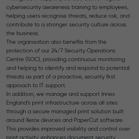
cybersecurity awareness training to employees,
helping users recognise threats, reduce risk, and
contribute to a stronger security culture across
the business.
The organisation also benefits from the
protection of our 24/7 Security Operations
Centre (SOC), providing continuous monitoring
and helping to identify and respond to potential
threats as part of a proactive, security first
approach to IT support.
In addition, we manage and support Innes
England’s print infrastructure across all sites
through a secure managed print solution built
around Xerox devices and PaperCut software.
This provides improved visibility and control over
print activity, enhances document security