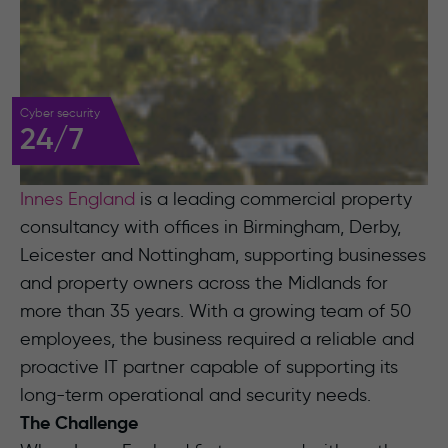
Cyber security
24/7
Innes England
is a leading commercial property
consultancy with offices in Birmingham, Derby,
Leicester and Nottingham, supporting businesses
and property owners across the Midlands for
more than 35 years. With a growing team of 50
employees, the business required a reliable and
proactive IT partner capable of supporting its
long-term operational and security needs.
The Challenge