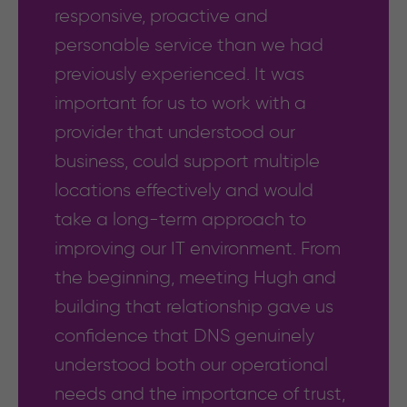
responsive, proactive and
personable service than we had
previously experienced. It was
important for us to work with a
provider that understood our
business, could support multiple
locations effectively and would
take a long-term approach to
improving our IT environment. From
the beginning, meeting Hugh and
building that relationship gave us
confidence that DNS genuinely
understood both our operational
needs and the importance of trust,