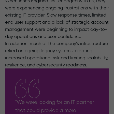
When Innes England first engaged with us, they
were experiencing ongoing frustrations with their
existing IT provider. Slow response times, limited
end user support and a lack of strategic account
management were beginning to impact day-to-
day operations and user confidence.
In addition, much of the company’s infrastructure
relied on ageing legacy systems, creating
increased operational risk and limiting scalability,
resilience, and cybersecurity readiness.
"We were looking for an IT partner
that could provide a more