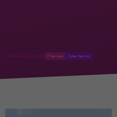
Services supplied
IT Services
Cyber Security