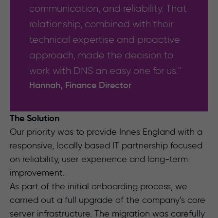
communication, and reliability. That
relationship, combined with their
technical expertise and proactive
approach, made the decision to
work with DNS an easy one for us."
Hannah, Finance Director
The Solution
Our priority was to provide Innes England with a
responsive, locally based IT partnership focused
on reliability, user experience and long-term
improvement.
As part of the initial onboarding process, we
carried out a full upgrade of the company’s core
server infrastructure. The migration was carefully