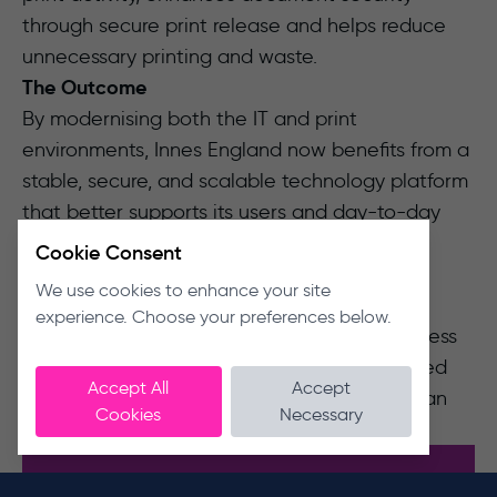
through secure print release and helps reduce
unnecessary printing and waste.
The Outcome
By modernising both the IT and print
environments, Innes England now benefits from a
stable, secure, and scalable technology platform
that better supports its users and day-to-day
operations.
Cookie Consent
The partnership has transformed their
We use cookies to enhance your site
experience from reactive IT support to a
experience. Choose your preferences below.
proactive managed service, giving the business
greater confidence in its technology, improved
Accept All
Accept
operational resilience and a platform that can
Cookies
Necessary
support continued growth.