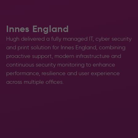
Innes England
Hugh delivered a fully managed IT, cyber security
and print solution for Innes England, combining
proactive support, modern infrastructure and
continuous security monitoring to enhance
performance, resilience and user experience
across multiple offices.