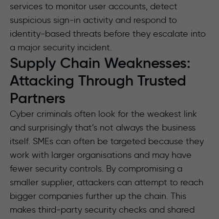
services to monitor user accounts, detect
suspicious sign-in activity and respond to
identity-based threats before they escalate into
a major security incident.
Supply Chain Weaknesses:
Attacking Through Trusted
Partners
Cyber criminals often look for the weakest link
and surprisingly that’s not always the business
itself. SMEs can often be targeted because they
work with larger organisations and may have
fewer security controls. By compromising a
smaller supplier, attackers can attempt to reach
bigger companies further up the chain. This
makes third‑party security checks and shared