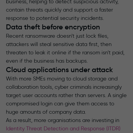
business, helping to detect suspicious activity,
contain threats quickly and support a faster
response to potential security incidents.
Data theft before encryption
Recent ransomware doesn't just lock files,
attackers will steal sensitive data first, then
threaten to leak it online if the ransom isn't paid,
even if the business has backups.
Cloud applications under attack
With more SMEs moving to cloud storage and
collaboration tools, cyber criminals increasingly
target user accounts rather than servers. A single
compromised login can give them access to
huge amounts of company data.
As a result, more organisations are investing in
Identity Threat Detection and Response (ITDR)