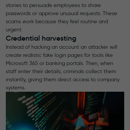
stories to persuade employees to share
passwords or approve unusual requests. These
scams work because they feel routine and
urgent.
Credential harvesting
Instead of hacking an account an attacker will
create realistic fake login pages for tools like
Microsoft 365 or banking portals. Then, when
staff enter their details, criminals collect them
instantly, giving them direct access to company
systems.