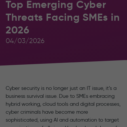
Top Emerging Cyber
Threats Facing SMEs in
2026
04/03/2026
Cyber security is no longer just an IT issue, it’s a
business survival issue. Due to SMEs embracing
hybrid working, cloud tools and digital processes,
cyber criminals have become more
sophisticated, using AI and automation to target