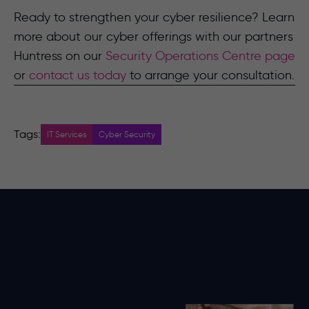
Ready to strengthen your cyber resilience? Learn
more about our cyber offerings with our partners
Huntress on our
Security Operations Centre page
or
contact us today
to arrange your consultation.
Tags:
IT Services
Cyber Security