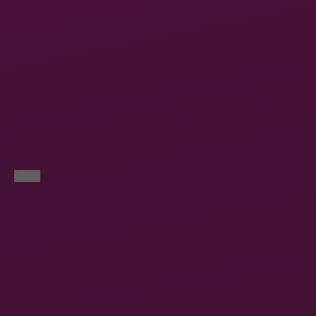
< Back