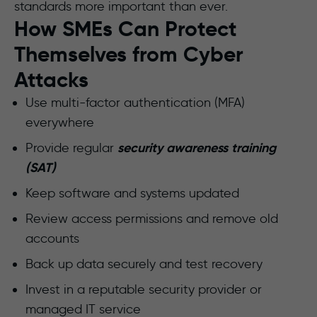
standards more important than ever.
How SMEs Can Protect
Themselves from Cyber
Attacks
Use multi-factor authentication (MFA)
everywhere
security awareness training
Provide regular
(SAT)
Keep software and systems updated
Review access permissions and remove old
accounts
Back up data securely and test recovery
Invest in a reputable security provider or
managed IT service