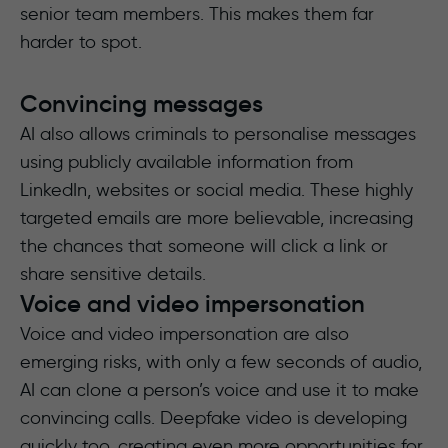
senior team members. This makes them far
harder to spot.
Convincing messages
AI also allows criminals to personalise messages
using publicly available information from
LinkedIn, websites or social media. These highly
targeted emails are more believable, increasing
the chances that someone will click a link or
share sensitive details.
Voice and video impersonation
Voice and video impersonation are also
emerging risks, with only a few seconds of audio,
AI can clone a person’s voice and use it to make
convincing calls. Deepfake video is developing
quickly too, creating even more opportunities for