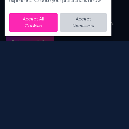
experience. Choose your preferences below.
productivity
Get in touch with us to arrange a FREE IT,
Accept All
Accept
Managed Print, Communications or Workflow
Cookies
Necessary
Automation consultation.
Book a consultation
Stay connected with the business process
problem solvers.