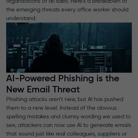
organisations of all sizes. Here’s a breakdown of
the emerging threats every office worker should
understand.
AI‑Powered Phishing is the
New Email Threat
Phishing attacks aren’t new, but AI has pushed
them to a new level. Instead of the obvious
spelling mistakes and clumsy wording we used to
see, attackers can now use AI to generate emails
that sound just like real colleagues, suppliers or