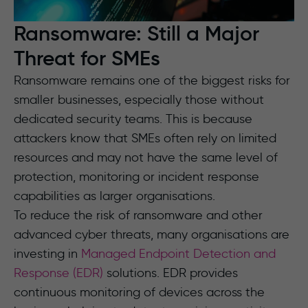
Ransomware: Still a Major
Threat for SMEs
Ransomware remains one of the biggest risks for
smaller businesses, especially those without
dedicated security teams. This is because
attackers know that SMEs often rely on limited
resources and may not have the same level of
protection, monitoring or incident response
capabilities as larger organisations.
To reduce the risk of ransomware and other
advanced cyber threats, many organisations are
investing in
Managed Endpoint Detection and
Response (EDR)
solutions. EDR provides
continuous monitoring of devices across the