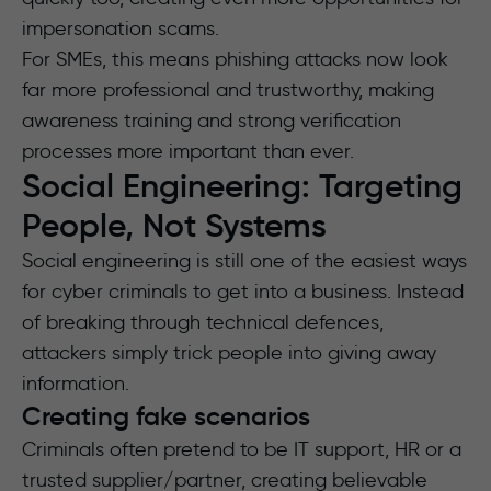
impersonation scams.
For SMEs, this means phishing attacks now look
far more professional and trustworthy, making
awareness training and strong verification
processes more important than ever.
Social Engineering: Targeting
People, Not Systems
Social engineering is still one of the easiest ways
for cyber criminals to get into a business. Instead
of breaking through technical defences,
attackers simply trick people into giving away
information.
Creating fake scenarios
Criminals often pretend to be IT support, HR or a
trusted supplier/partner, creating believable