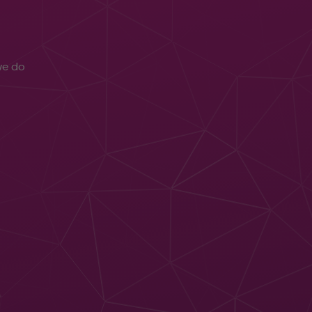
e do
aged IT
port
3CX
er Security
Wallboards &
Xerox Print
rity
Analytics
Technology
rations
AI Transcription
Lexmark Print
tre
Technology
ud
Print
puting
Management