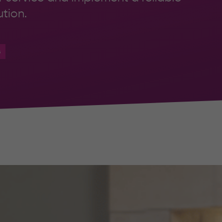
tion.
s