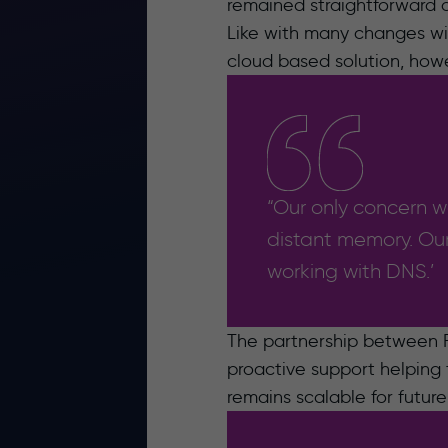
remained straightforward an
Like with many changes with
cloud based solution, how
“Our only concern wa
distant memory. Our
working with DNS.’
The partnership between F
proactive support helping 
remains scalable for futur