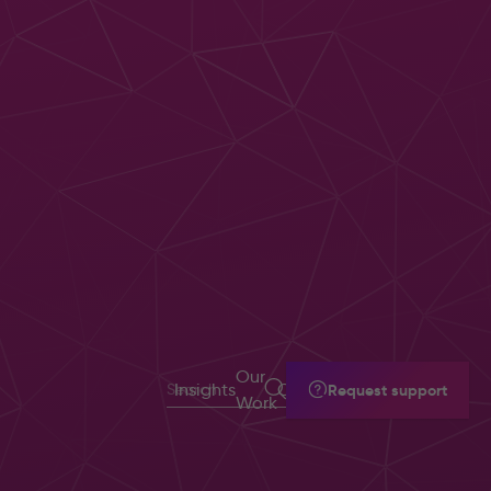
Document
Management
Solutions
Our
Insights
Contact
Request support
Intelligent
Work
Automation &
Workflow