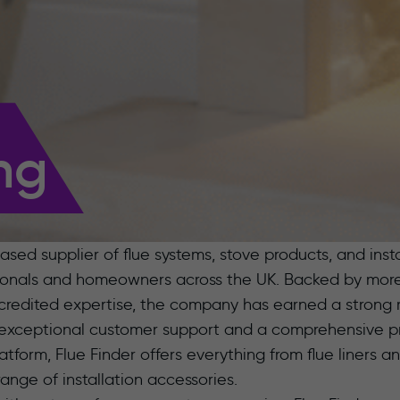
ng
ased supplier of flue systems, stove products, and inst
sionals and homeowners across the UK. Backed by more 
edited expertise, the company has earned a strong r
exceptional customer support and a comprehensive pr
orm, Flue Finder offers everything from flue liners an
ange of installation accessories.