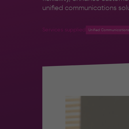
unified communications solu
Services supplied
Unified Communication