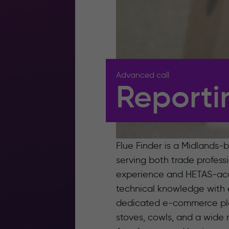
Advanced call
Reporti
Flue Finder is a Midlands-b
serving both trade profes
experience and HETAS-accr
technical knowledge with 
dedicated e-commerce platf
stoves, cowls, and a wide r