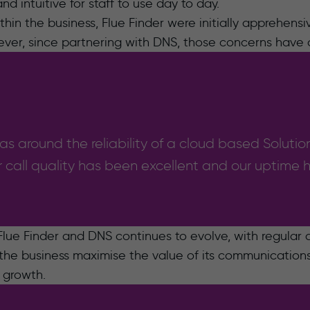
d intuitive for staff to use day to day.
in the business, Flue Finder were initially apprehensiv
ever, since partnering with DNS, those concerns have
s around the reliability of a cloud based Solution
 call quality has been excellent and our uptime
lue Finder and DNS continues to evolve, with regular
the business maximise the value of its communications 
e growth.