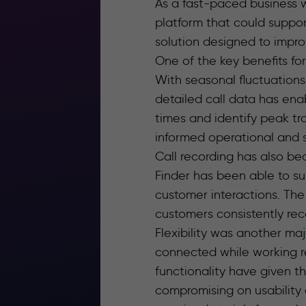
As a fast-paced business w
platform that could suppor
solution designed to improve
One of the key benefits fo
With seasonal fluctuations
detailed call data has en
times and identify peak tr
informed operational and s
Call recording has also be
Finder has been able to su
customer interactions. The
customers consistently re
Flexibility was another ma
connected while working r
functionality have given t
compromising on usability 