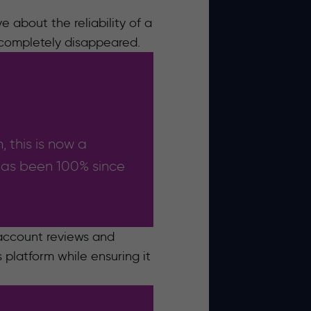
e about the reliability of a
 completely disappeared.
, this is now a
 has been 100% since
 account reviews and
platform while ensuring it