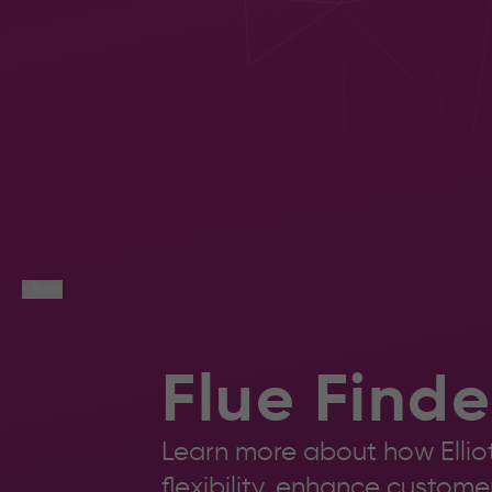
M36
Workflow
Ch
or
Lic
Communications
Rev
consultation.
Cop
Book a
consultation
< Back
Flue Finde
Learn more about how Elliot
flexibility, enhance custom