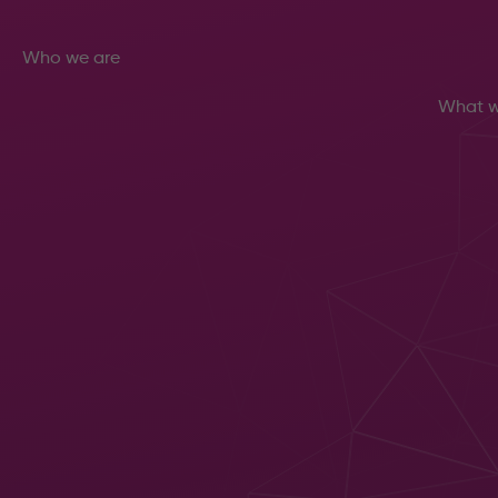
Who we are
What w
Let us
About
increase
Meet the
your
team
Sustainability
productivity
Careers
Man
Get in
Sup
touch
Cyb
with us to
Secu
arrange
Ope
a FREE IT,
Cen
Managed
Clo
Print,
Com
Document