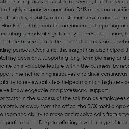
ith a strong focus on customer service, Flue Finder r
t a highly responsive operation. DNS delivered a unif
 flexibility, visibility, and customer service across the
r Flue Finder has been the advanced call reporting and 
 creating periods of significantly increased demand, 
abled the business to better understand customer beha
ading periods. Over time, this insight has also helpe
taffing decisions, supporting long-term planning and
come an invaluable feature within the business, by rec
pport internal training initiatives and drive continuou
 ability to review calls has helped maintain high servi
ceive knowledgeable and professional support.
jor factor in the success of the solution as employees
emotely or away from the office, the 3CX mobile app
he team the ability to make and receive calls from an
or performance. Despite offering a wide range of featu