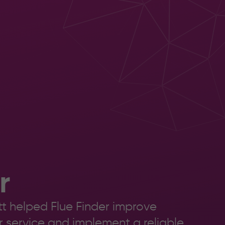
5 Health
Solutions
eck &
Xerox
ensing
Production
iew
Print
ilot
Production
Print Finishing
r
t helped Flue Finder improve
er service and implement a reliable