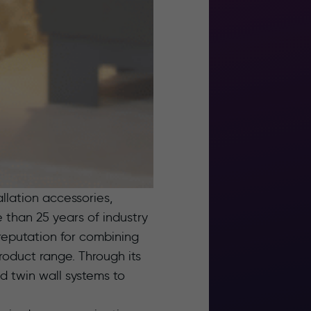
allation accessories,
than 25 years of industry
eputation for combining
oduct range. Through its
d twin wall systems to