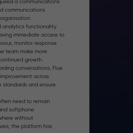
equired a communications
ied communications
 organisation.
analytics functionality.
having immediate access to
viour, monitor response
d the team make more
 continued growth.
ording conversations, Flue
s improvement across
ce standards and ensure
 often need to remain
 and softphone
ywhere without
res, the platform has